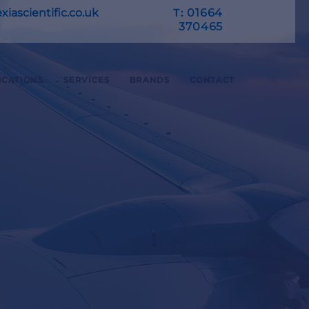
iascientific.co.uk
T:
01664
370465
ICATIONS
SERVICES
BRANDS
CONTACT