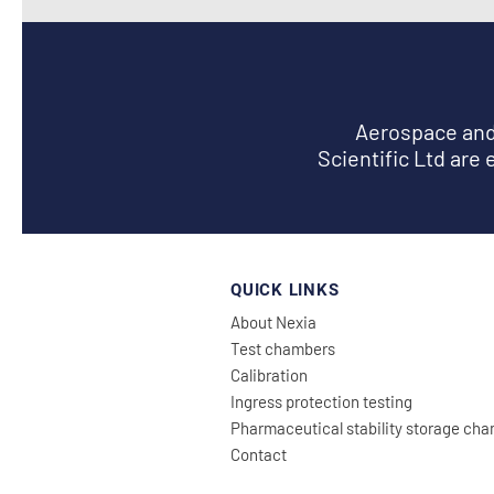
Aerospace and 
Scientific Ltd are 
QUICK LINKS
About Nexia
Test chambers
Calibration
Ingress prote
ction testing
Pharmaceutical stability storage ch
Con
tact