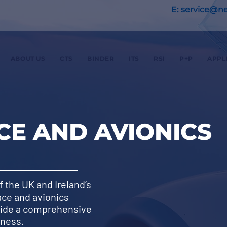
E:
service@nex
ABOUT US
CTS
BINDER
ITS
RSI
P+P
APPL
E AND AVIONICS
f the UK and Ireland’s
ace and avionics
vide a comprehensive
iness.