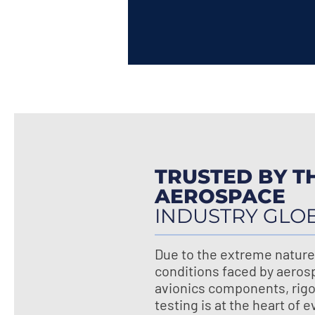
TRUSTED BY T
AEROSPACE
INDUSTRY GLO
Due to the extreme nature
conditions faced by aeros
avionics components, rig
testing is at the heart of 