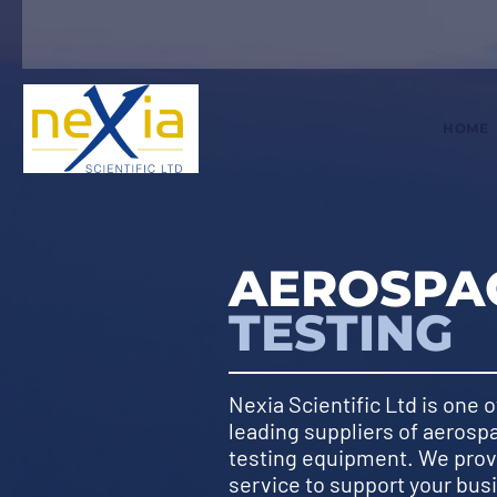
HOME
AEROSPAC
TESTING
Nexia Scientific Ltd is one o
leading suppliers of aerosp
testing equipment. We pro
service to support your bus