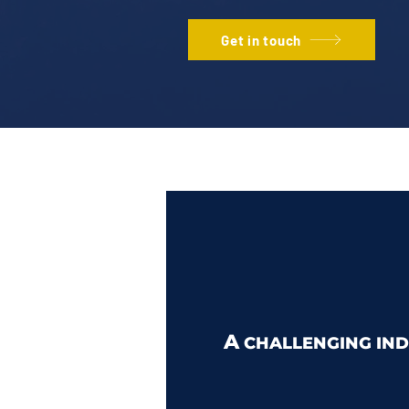
Get in touch
A
CHALLENGING IND