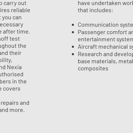
o carry out
have undertaken work
ires reliable
that includes:
t you can
necessary
Communication syst
e after time.
Passenger comfort a
off test
entertainment syste
ughout the
Aircraft mechanical 
nd their
Research and develo
ility,
base materials, meta
and Nexia
composites
authorised
bers in the
e covers
 repairs and
 and more.