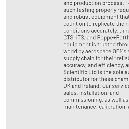
and production process. T
such testing properly requ
and robust equipment tha
count on to replicate the 
conditions accurately, tim
CTS, iTS, and Poppe+Potth
equipment is trusted thro
world by aerospace OEMs a
supply chain for their reliab
accuracy, and efficiency, 
Scientific Ltd is the sole 
distributor for these cham
UK and Ireland. Our servic
sales, installation, and
commissioning, as well as
maintenance, calibration,