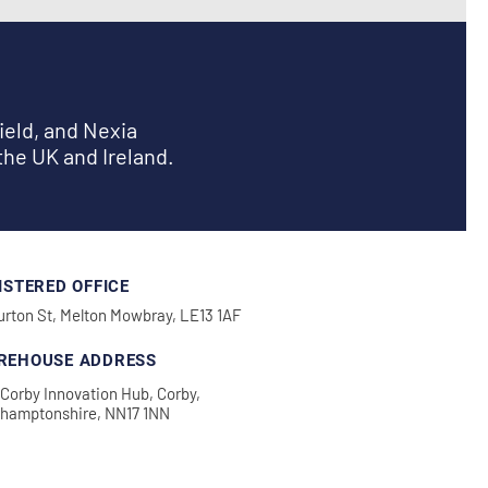
ield, and Nexia
the UK and Ireland.
ISTERED OFFICE
urton St, Melton Mowbray, LE13 1AF
REHOUSE ADDRESS
Corby Innovation Hub, Corby,
thamptonshire, NN17 1NN