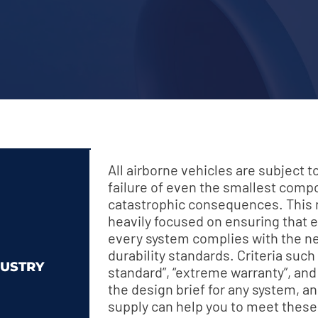
All airborne vehicles are subject 
failure of even the smallest com
catastrophic consequences. This m
heavily focused on ensuring that
every system complies with the n
durability standards. Criteria such
USTRY
standard”, “extreme warranty”, and “
the design brief for any system, 
supply can help you to meet these 