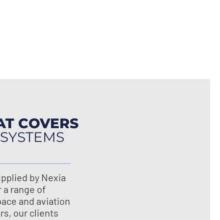
AT COVERS
 SYSTEMS
pplied by Nexia
r a range of
pace and aviation
s, our clients