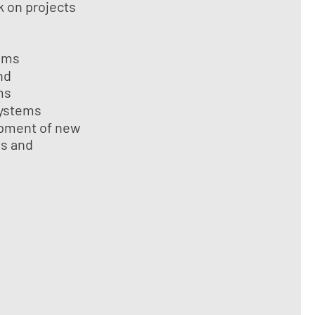
 on projects
ems
nd
ms
systems
pment of new
ls and