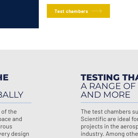
Test chambers
HE
TESTING TH
A RANGE OF
BALLY
AND MORE
 of the
The test chambers su
pace and
Scientific are ideal fo
orous
projects in the aeros
every design
industry. Among other