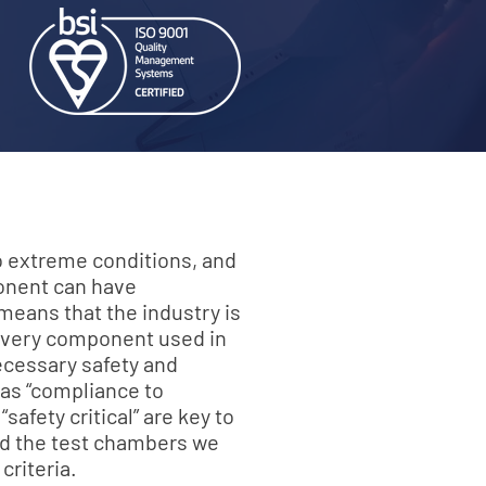
to extreme conditions, and
ponent can have
eans that the industry is
 every component used in
ecessary safety and
 as “compliance to
safety critical” are key to
and the test chambers we
criteria.