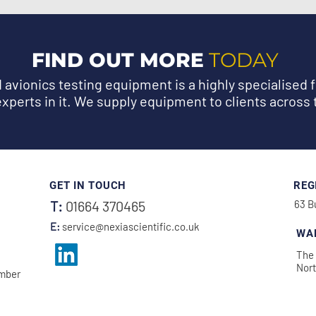
FIND OUT MORE
TODAY
avionics testing equipment is a highly specialised f
experts in it. We supply equipment to clients across 
GET IN TOUCH
REG
T:
01664 370465
63 B
E:
service@nexiascientific.co.uk
WA
The 
Nor
amber