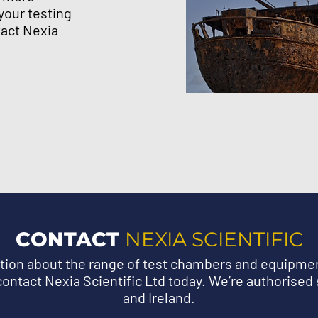
your testing
act Nexia
CONTACT
NEXIA SCIENTIFIC
ation about the range of test chambers and equipm
ontact Nexia Scientific Ltd today. We’re authorised 
and Ireland.