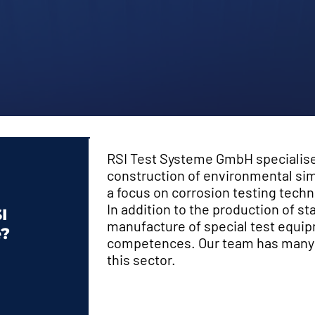
RSI Test Systeme GmbH specialis
construction of environmental sim
a focus on corrosion testing techn
In addition to the production of s
I
manufacture of special test equip
e?
competences. Our team has many y
this sector.