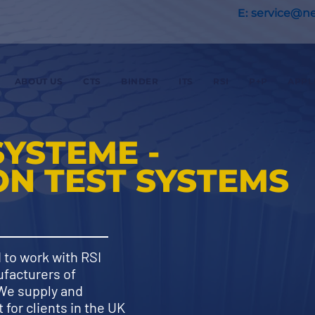
E:
service@nex
ABOUT US
CTS
BINDER
ITS
RSI
P+P
APPL
SYSTEME -
N TEST SYSTEMS
 to work with RSI
facturers of
 We supply and
for clients in the UK