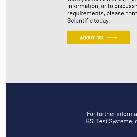
information, or to discuss 
requirements, please cont
Scientific today.
ABOUT RSI
For further inform
RSI Test Systeme, c