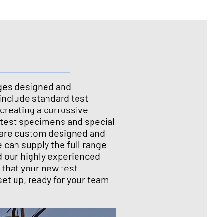
ges designed and
include standard test
creating a corrossive
 test specimens and special
at are custom designed and
We can supply the full range
d our highly experienced
 that your new test
set up, ready for your team