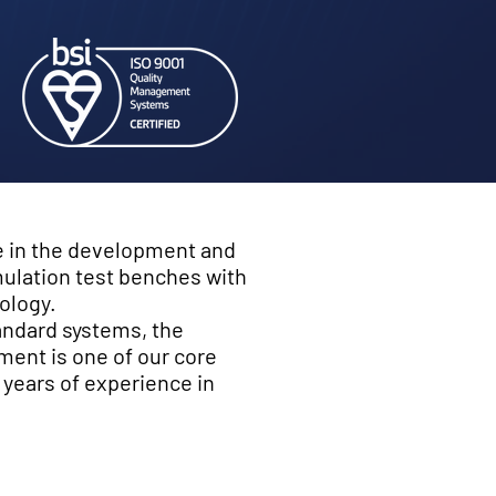
e in the development and
ulation test benches with
ology.
tandard systems, the
ment is one of our core
ears of experience in