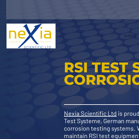
HOME
RSI TEST 
CORROSIO
Nexia Scientific Ltd
is proud
Test Systeme, German manu
corrosion testing systems.
maintain RSI test equipment 