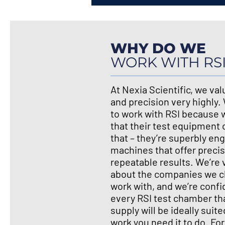
WHY DO WE
WORK WITH RS
At Nexia Scientific, we valu
and precision very highly
to work with RSI because
that their test equipment o
that – they’re superbly en
machines that offer preci
repeatable results. We’re 
about the companies we c
work with, and we’re confi
every RSI test chamber th
supply will be ideally suite
work you need it to do. Fo