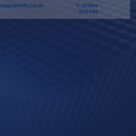
iascientific.co.uk
T:
01664
370465
ICATIONS
SERVICES
BRANDS
CONTACT