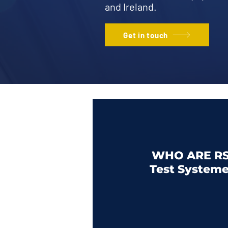
and Ireland.
Get in touch
WHO ARE RS
Test System