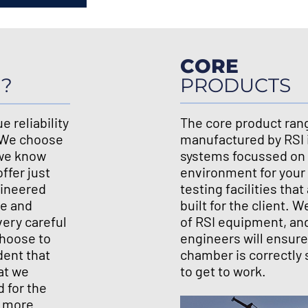
CORE
I?
PRODUCTS
e reliability
The core product ran
. We choose
manufactured by RSI 
 we know
systems focussed on 
ffer just
environment for your
gineered
testing facilities th
se and
built for the client. 
very careful
of RSI equipment, an
hoose to
engineers will ensure
dent that
chamber is correctly 
at we
to get to work.
d for the
r more