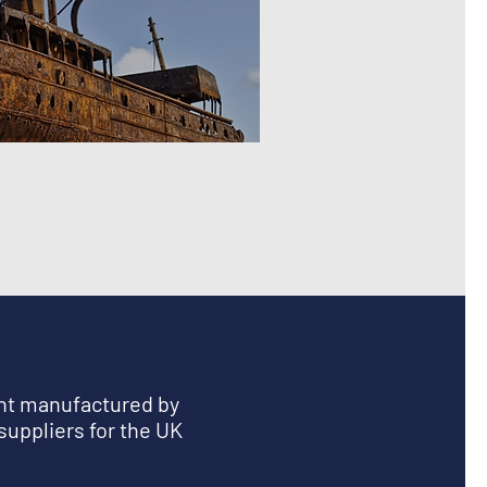
ent manufactured by
suppliers for the UK